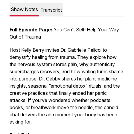
Show Notes
Transcript
Full Episode Page:
You Can’t Self-Help Your Way
Out of Trauma
Host
Kelly Berry
invites
Dr. Gabrielle Pelicci
to
demystify
healing from trauma
. They explore how
the nervous system stores pain, why authenticity
supercharges recovery, and how writing turns shame
into purpose. Dr. Gabby shares her plant-medicine
insights, seasonal “emotional detox” rituals, and the
creative practices that finally ended her panic
attacks. If you’ve wondered whether podcasts,
books, or breathwork move the needle, this candid
chat delivers the aha moment your body has been
asking for.