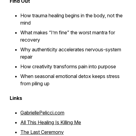
Find Out
How trauma healing begins in the body, not the
mind
What makes “I’m fine” the worst mantra for
recovery
Why authenticity accelerates nervous-system
repair
How creativity transforms pain into purpose
When seasonal emotional detox keeps stress
from piling up
Links
GabriellePelicci.com
All This Healing Is Killing Me
The Last Ceremony