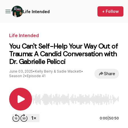
+ Follow
Life Intended
Life Intended
You Can't Self-Help Your Way Out of
Trauma: A Candid Conversation with
Dr. Gabrielle Pelicci
June 03, 2025
•
Kelly Berry & Sadie Wackett
•
Share
Season 2
•
Episode 41
Use Left/Right to seek, Home/End to jump to st
0:00
|
50:50