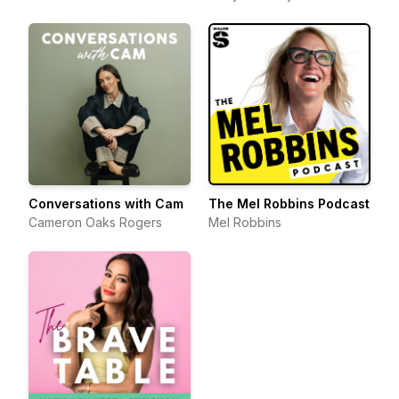
Conversations with Cam
The Mel Robbins Podcast
Cameron Oaks Rogers
Mel Robbins