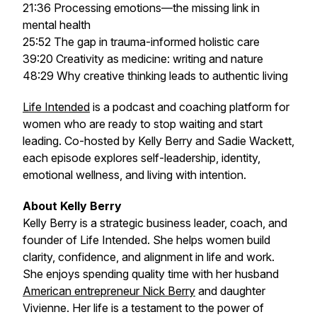
21:36 Processing emotions—the missing link in
mental health
25:52 The gap in trauma-informed holistic care
39:20 Creativity as medicine: writing and nature
48:29 Why creative thinking leads to authentic living
Life Intended
is a podcast and coaching platform for
women who are ready to stop waiting and start
leading. Co-hosted by Kelly Berry and Sadie Wackett,
each episode explores self-leadership, identity,
emotional wellness, and living with intention.
About Kelly Berry
Kelly Berry is a strategic business leader, coach, and
founder of
Life Intended
. She helps women build
clarity, confidence, and alignment in life and work.
She enjoys spending quality time with her husband
American entrepreneur Nick Berry
and daughter
Vivienne. Her life is a testament to the power of