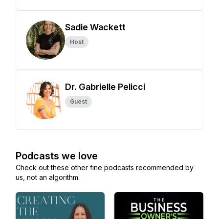
Sadie Wackett
Host
Dr. Gabrielle Pelicci
Guest
Podcasts we love
Check out these other fine podcasts recommended by
us, not an algorithm.