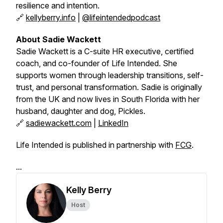
resilience and intention.
🔗
kellyberry.info
|
@lifeintendedpodcast
About Sadie Wackett
Sadie Wackett is a C-suite HR executive, certified
coach, and co-founder of
Life Intended
. She
supports women through leadership transitions, self-
trust, and personal transformation. Sadie is originally
from the UK and now lives in South Florida with her
husband, daughter and dog, Pickles.
🔗
sadiewackett.com
|
LinkedIn
Life Intended is published in partnership with
FCG
.
...
Kelly Berry
Host