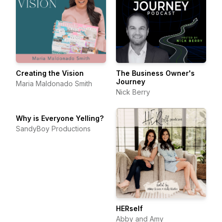
Creating the Vision
The Business Owner's
Journey
Maria Maldonado Smith
Nick Berry
Why is Everyone Yelling?
SandyBoy Productions
HERself
Abby and Amy