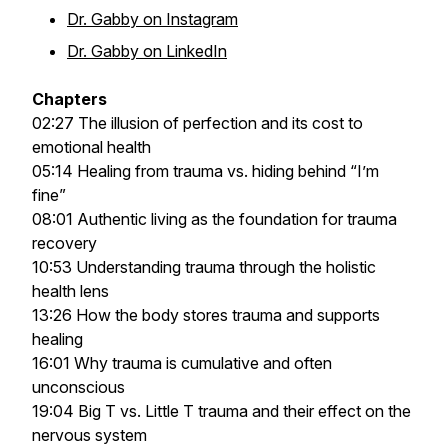
Dr. Gabby on Instagram
Dr. Gabby on LinkedIn
Chapters
02:27 The illusion of perfection and its cost to
emotional health
05:14 Healing from trauma vs. hiding behind “I’m
fine”
08:01 Authentic living as the foundation for trauma
recovery
10:53 Understanding trauma through the holistic
health lens
13:26 How the body stores trauma and supports
healing
16:01 Why trauma is cumulative and often
unconscious
19:04 Big T vs. Little T trauma and their effect on the
nervous system