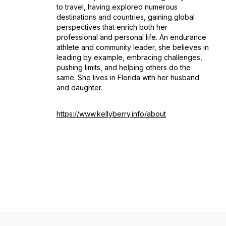
to travel, having explored numerous
destinations and countries, gaining global
perspectives that enrich both her
professional and personal life. An endurance
athlete and community leader, she believes in
leading by example, embracing challenges,
pushing limits, and helping others do the
same. She lives in Florida with her husband
and daughter.
https://www.kellyberry.info/about