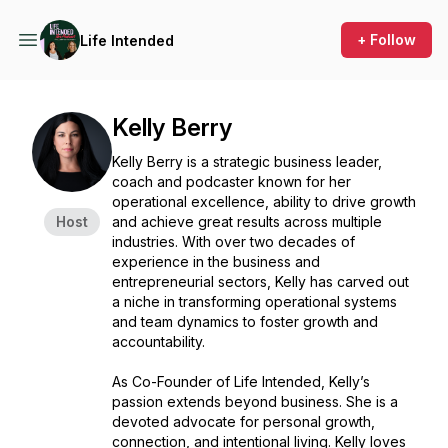
+ Follow
Life Intended
Kelly Berry
Kelly Berry is a strategic business leader,
coach and podcaster known for her
operational excellence, ability to drive growth
Host
and achieve great results across multiple
industries. With over two decades of
experience in the business and
entrepreneurial sectors, Kelly has carved out
a niche in transforming operational systems
and team dynamics to foster growth and
accountability.
As Co-Founder of Life Intended, Kelly’s
passion extends beyond business. She is a
devoted advocate for personal growth,
connection, and intentional living. Kelly loves