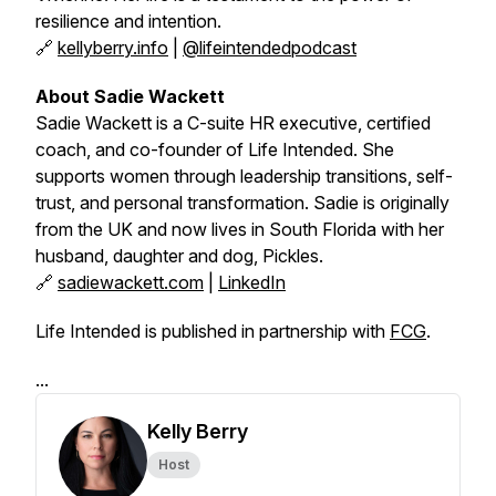
resilience and intention.
🔗
kellyberry.info
|
@lifeintendedpodcast
About Sadie Wackett
Sadie Wackett is a C-suite HR executive, certified
coach, and co-founder of
Life Intended
. She
supports women through leadership transitions, self-
trust, and personal transformation. Sadie is originally
from the UK and now lives in South Florida with her
husband, daughter and dog, Pickles.
🔗
sadiewackett.com
|
LinkedIn
Life Intended is published in partnership with
FCG
.
...
Kelly Berry
Host