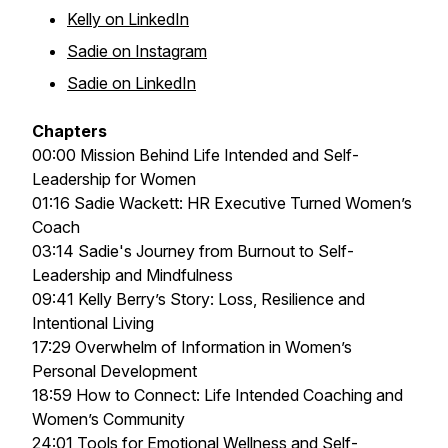
Kelly on LinkedIn
Sadie on Instagram
Sadie on LinkedIn
Chapters
00:00 Mission Behind Life Intended and Self-
Leadership for Women
01:16 Sadie Wackett: HR Executive Turned Women’s
Coach
03:14 Sadie's Journey from Burnout to Self-
Leadership and Mindfulness
09:41 Kelly Berry’s Story: Loss, Resilience and
Intentional Living
17:29 Overwhelm of Information in Women’s
Personal Development
18:59 How to Connect: Life Intended Coaching and
Women’s Community
24:01 Tools for Emotional Wellness and Self-