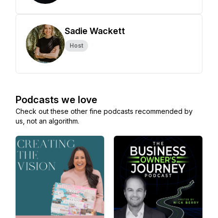
Sadie Wackett
Host
Podcasts we love
Check out these other fine podcasts recommended by
us, not an algorithm.