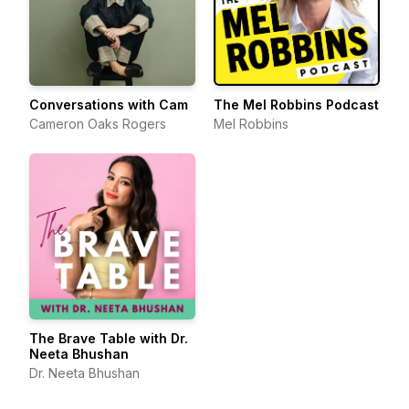
Conversations with Cam
The Mel Robbins Podcast
Cameron Oaks Rogers
Mel Robbins
The Brave Table with Dr.
Neeta Bhushan
Dr. Neeta Bhushan