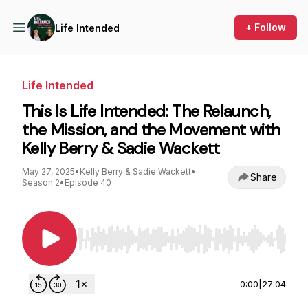
+ Follow
Life Intended
Life Intended
This Is Life Intended: The Relaunch,
the Mission, and the Movement with
Kelly Berry & Sadie Wackett
May 27, 2025
•
Kelly Berry & Sadie Wackett
•
Share
Season 2
•
Episode 40
Use Left/Right to seek, Home/End to jump to st
0:00
|
27:04