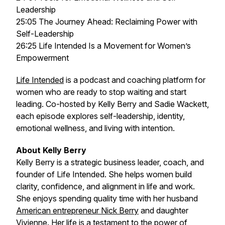
Leadership
25:05 The Journey Ahead: Reclaiming Power with
Self-Leadership
26:25 Life Intended Is a Movement for Women’s
Empowerment
Life Intended
is a podcast and coaching platform for
women who are ready to stop waiting and start
leading. Co-hosted by Kelly Berry and Sadie Wackett,
each episode explores self-leadership, identity,
emotional wellness, and living with intention.
About Kelly Berry
Kelly Berry is a strategic business leader, coach, and
founder of
Life Intended
. She helps women build
clarity, confidence, and alignment in life and work.
She enjoys spending quality time with her husband
American entrepreneur Nick Berry
and daughter
Vivienne. Her life is a testament to the power of