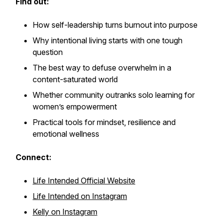
Find out:
How self-leadership turns burnout into purpose
Why intentional living starts with one tough
question
The best way to defuse overwhelm in a
content-saturated world
Whether community outranks solo learning for
women’s empowerment
Practical tools for mindset, resilience and
emotional wellness
Connect:
Life Intended Official Website
Life Intended on Instagram
Kelly on Instagram