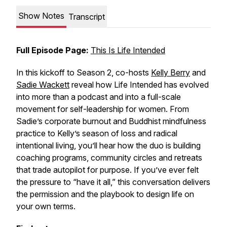
Show Notes
Transcript
Full Episode Page:
This Is Life Intended
In this kickoff to Season 2, co-hosts
Kelly Berry
and
Sadie Wackett
reveal how Life Intended has evolved
into more than a podcast and into a full-scale
movement for self-leadership for women. From
Sadie’s corporate burnout and Buddhist mindfulness
practice to Kelly’s season of loss and radical
intentional living, you’ll hear how the duo is building
coaching programs, community circles and retreats
that trade autopilot for purpose. If you’ve ever felt
the pressure to “have it all,” this conversation delivers
the permission and the playbook to design life on
your own terms.