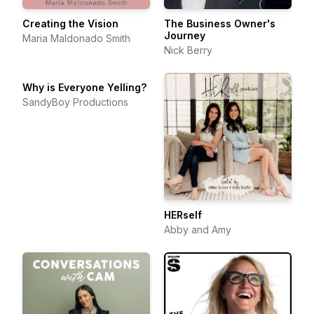
Creating the Vision
The Business Owner's
Journey
Maria Maldonado Smith
Nick Berry
Why is Everyone Yelling?
SandyBoy Productions
HERself
Abby and Amy