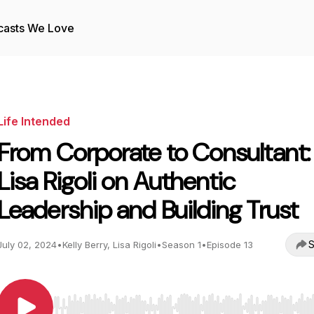
casts We Love
Life Intended
From Corporate to Consultant:
Lisa Rigoli on Authentic
Leadership and Building Trust
S
July 02, 2024
•
Kelly Berry, Lisa Rigoli
•
Season 1
•
Episode 13