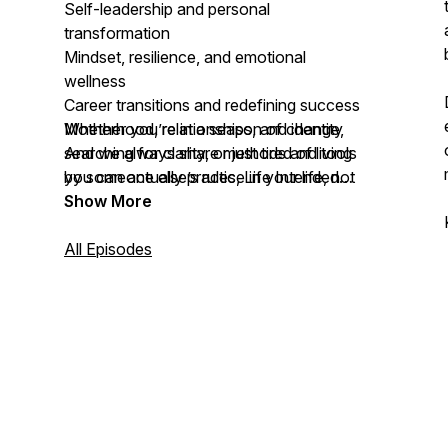
Self-leadership and personal
transformation
Mindset, resilience, and emotional
wellness
Career transitions and redefining success
Motherhood, relationships, and identity
Whether you’re in a season of change,
And we always share methods and tools
searching for clarity, or just tired of living
you can actually practice in your life, not
by someone else’s rules,
Life Intended
just more content to consume
offers a new path forward grounded in
Show More
alignment, community, and growth.
All Episodes
This is the movement back to your voice,
your truth, and your power.
Welcome to
Life Intended
. Let’s do this
together.