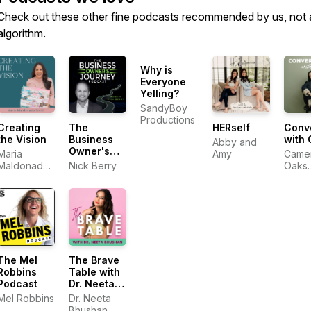
Check out these other fine podcasts recommended by us, not 
algorithm.
Why is
Everyone
Yelling?
SandyBoy
Productions
Creating
The
HERself
Conv
the Vision
Business
with
Abby and
Owner's
Maria
Amy
Came
Journey
Maldonado
Nick Berry
Oaks
Smith
Roge
The Mel
The Brave
Robbins
Table with
Podcast
Dr. Neeta
Bhushan
Mel Robbins
Dr. Neeta
Bhushan