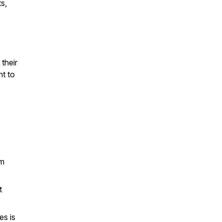
ts,
 their
nt to
om
t
es is