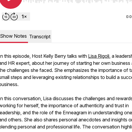
Use Left/Right to seek, Home/End to jump to start o
0:
Show Notes
Transcript
In this episode, Host Kelly Berry talks with
Lisa Rigoli
, a leaders
and HR expert, about her journey of starting her own business
the challenges she faced. She emphasizes the importance of t
small steps and leveraging existing relationships to build a succ
business.
In this conversation, Lisa discusses the challenges and reward
working for herself, the importance of authenticity and trust in
leadership, and the role of the Enneagram in understanding one
and others. She also shares personal anecdotes and insights o
blending personal and professional life. The conversation highl