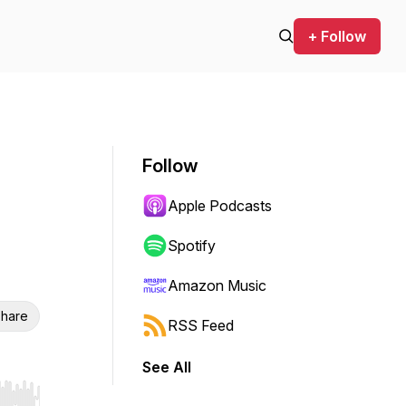
+ Follow
Follow
Apple Podcasts
Spotify
Amazon Music
hare
RSS Feed
See All