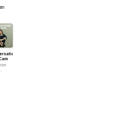
an
ersations
 Cam
ron
rs