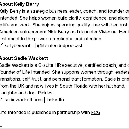
About Kelly Berry
Kelly Berry is a strategic business leader, coach, and founder o
Intended
. She helps women build clarity, confidence, and alig
in life and work. She enjoys spending quality time with her hus
American entrepreneur Nick Berry
and daughter Vivienne. Her li
testament to the power of resilience and intention.
🔗
kellyberry.info
|
@lifeintendedpodcast
About Sadie Wackett
Sadie Wackett is a C-suite HR executive, certified coach, and 
founder of
Life Intended
. She supports women through leaders
transitions, self-trust, and personal transformation. Sadie is orig
from the UK and now lives in South Florida with her husband,
daughter and dog, Pickles.
🔗
sadiewackett.com
|
LinkedIn
Life Intended is published in partnership with
FCG
.
..