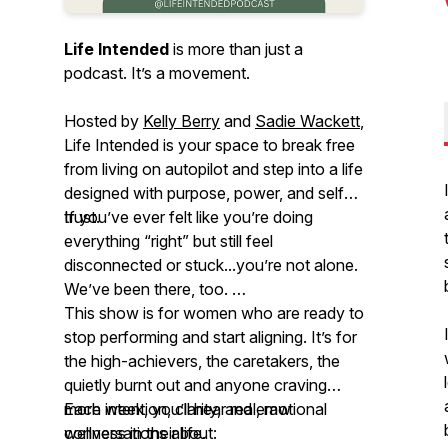
Life Intended
is more than just a
podcast. It’s a movement.
Hosted by
Kelly Berry
and
Sadie Wackett
,
Life Intended
is your space to break free
from living on autopilot and step into a life
designed with purpose, power, and self-
trust.
If you’ve ever felt like you’re doing
everything “right” but still feel
disconnected or stuck...you’re not alone.
We’ve been there, too.
This show is for women who are ready to
stop performing and start aligning. It’s for
the high-achievers, the caretakers, the
quietly burnt out and anyone craving
more intention, clarity, and emotional
Each week, you’ll hear real, raw
wellness in their life.
conversations about: