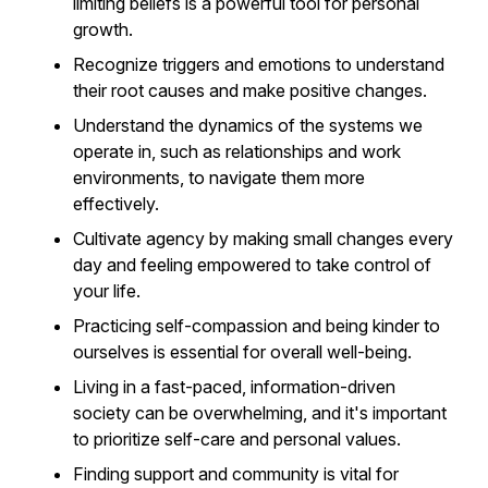
limiting beliefs is a powerful tool for personal
growth.
Recognize triggers and emotions to understand
their root causes and make positive changes.
Understand the dynamics of the systems we
operate in, such as relationships and work
environments, to navigate them more
effectively.
Cultivate agency by making small changes every
day and feeling empowered to take control of
your life.
Practicing self-compassion and being kinder to
ourselves is essential for overall well-being.
Living in a fast-paced, information-driven
society can be overwhelming, and it's important
to prioritize self-care and personal values.
Finding support and community is vital for