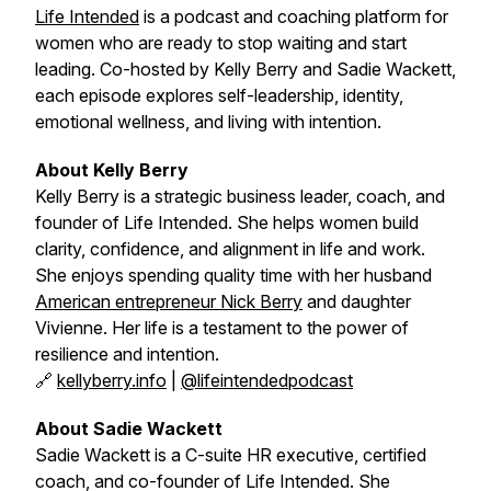
Life Intended
is a podcast and coaching platform for
women who are ready to stop waiting and start
leading. Co-hosted by Kelly Berry and Sadie Wackett,
each episode explores self-leadership, identity,
emotional wellness, and living with intention.
About Kelly Berry
Kelly Berry is a strategic business leader, coach, and
founder of
Life Intended
. She helps women build
clarity, confidence, and alignment in life and work.
She enjoys spending quality time with her husband
American entrepreneur Nick Berry
and daughter
Vivienne. Her life is a testament to the power of
resilience and intention.
🔗
kellyberry.info
|
@lifeintendedpodcast
About Sadie Wackett
Sadie Wackett is a C-suite HR executive, certified
coach, and co-founder of
Life Intended
. She