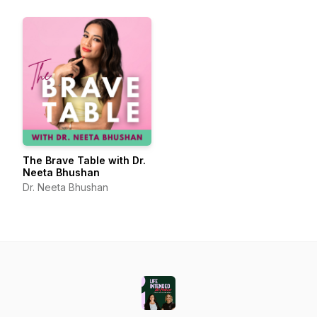
The Brave Table with Dr.
Neeta Bhushan
Dr. Neeta Bhushan