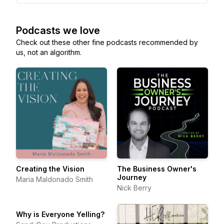
Podcasts we love
Check out these other fine podcasts recommended by
us, not an algorithm.
Creating the Vision
The Business Owner's
Journey
Maria Maldonado Smith
Nick Berry
Why is Everyone Yelling?