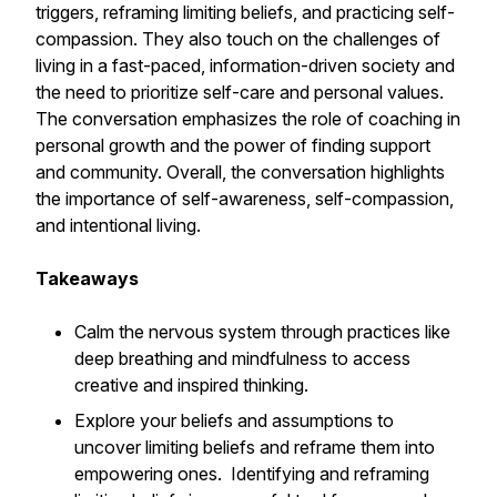
triggers, reframing limiting beliefs, and practicing self-
compassion. They also touch on the challenges of
living in a fast-paced, information-driven society and
the need to prioritize self-care and personal values.
The conversation emphasizes the role of coaching in
personal growth and the power of finding support
and community. Overall, the conversation highlights
the importance of self-awareness, self-compassion,
and intentional living.
Takeaways
Calm the nervous system through practices like
deep breathing and mindfulness to access
creative and inspired thinking.
Explore your beliefs and assumptions to
uncover limiting beliefs and reframe them into
empowering ones. Identifying and reframing