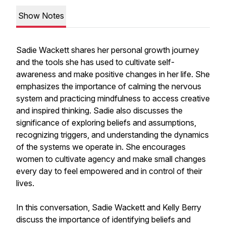
Show Notes
Sadie Wackett shares her personal growth journey
and the tools she has used to cultivate self-
awareness and make positive changes in her life. She
emphasizes the importance of calming the nervous
system and practicing mindfulness to access creative
and inspired thinking. Sadie also discusses the
significance of exploring beliefs and assumptions,
recognizing triggers, and understanding the dynamics
of the systems we operate in. She encourages
women to cultivate agency and make small changes
every day to feel empowered and in control of their
lives.
In this conversation, Sadie Wackett and Kelly Berry
discuss the importance of identifying beliefs and