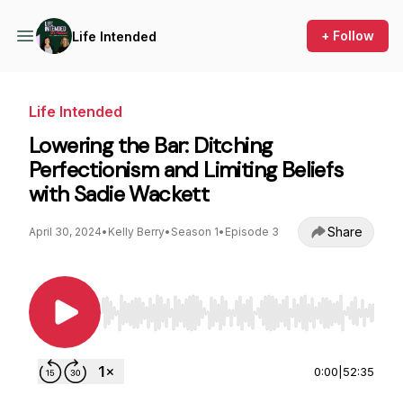
+ Follow
Life Intended
Life Intended
Lowering the Bar: Ditching
Perfectionism and Limiting Beliefs
with Sadie Wackett
Share
April 30, 2024
•
Kelly Berry
•
Season 1
•
Episode 3
Use Left/Right to seek, Home/End to jump to st
0:00
|
52:35