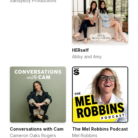
SandyBoy Productions
HERself
Abby and Amy
Conversations with Cam
The Mel Robbins Podcast
Cameron Oaks Rogers
Mel Robbins