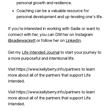
personal growth and resilience.
Coaching can be a valuable resource for
personal development and up-leveling one's life.
If you're interested in working with Sadie or want to
connect with her, you can DM her on Instagram
@sadiewackett
or follow her on
LinkedIn
.
Get my
Life Intended Journal
to start your journey to
a more purposeful and intentional life.
Visit https://www.kellyberry.info/partners to learn
more about all of the partners that support Life
Intended.
Visit https://www.kellyberry.info/partners to learn
more about all of the partners that support Life
Intended.