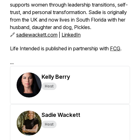
supports women through leadership transitions, self-
trust, and personal transformation. Sadie is originally
from the UK and now lives in South Florida with her
husband, daughter and dog, Pickles.
🔗
sadiewackett.com
|
LinkedIn
Life Intended is published in partnership with
FCG
.
...
Kelly Berry
Host
Sadie Wackett
Host